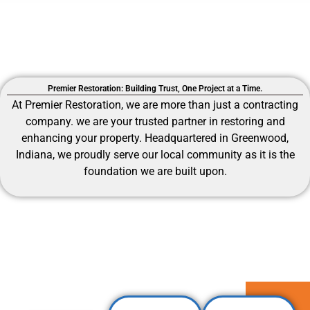
Premier Restoration: Building Trust, One Project at a Time.
At Premier Restoration, we are more than just a contracting
company.
we are your trusted partner in restoring and
enhancing your property. Headquartered in Greenwood,
Indiana, we proudly serve our local community as it is the
foundation we are built upon.