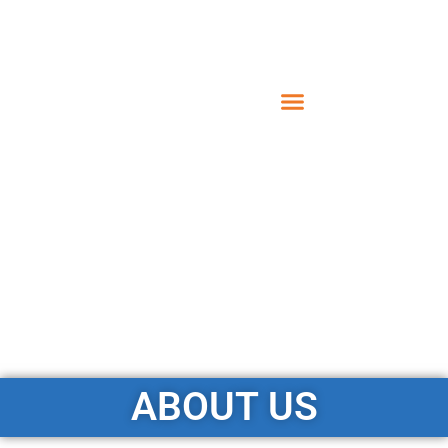
ABOUT US