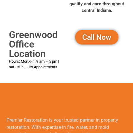
quality and care throughout
central Indiana.
Greenwood
Call Now
Office
Location
Hours: Mon.-Fri. 9 am – 5 pm
|
sat.- sun. – By Appointments
Premier Restoration is your trusted partner in property
restoration. With expertise in fire, water, and mold