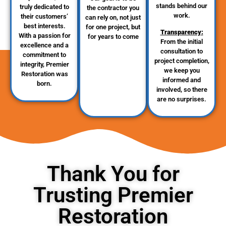
stands behind our
truly dedicated to
the contractor you
work.
their customers’
can rely on, not just
best interests.
for one project, but
Transparency
:
With a passion for
for years to come
From the initial
excellence and a
consultation to
commitment to
project completion,
integrity, Premier
we keep you
Restoration was
informed and
born.
involved, so there
are no surprises.
Thank You for
Trusting Premier
Restoration