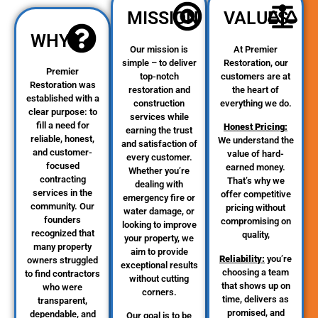
MISSION
VALUES
WHY
Our mission is
At Premier
simple – to deliver
Restoration, our
Premier
top-notch
customers are at
Restoration was
restoration and
the heart of
established with a
construction
everything we do.
clear purpose: to
services while
fill a need for
Honest Pricing
:
earning the trust
reliable, honest,
We understand the
and satisfaction of
and customer-
value of hard-
every customer.
focused
earned money.
Whether you’re
contracting
That’s why we
dealing with
services in the
offer competitive
emergency fire or
community. Our
pricing without
water damage, or
founders
compromising on
looking to improve
recognized that
quality,
your property, we
many property
aim to provide
Reliability
:
you’re
owners struggled
exceptional results
choosing a team
to find contractors
without cutting
that shows up on
who were
corners.
time, delivers as
transparent,
promised, and
dependable, and
Our goal is to be