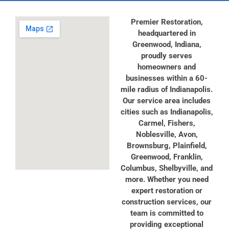
Premier Restoration,
headquartered in
Greenwood, Indiana,
proudly serves
homeowners and
businesses within a 60-
mile radius of Indianapolis.
Our service area includes
cities such as Indianapolis,
Carmel, Fishers,
Noblesville, Avon,
Brownsburg, Plainfield,
Greenwood, Franklin,
Columbus, Shelbyville, and
more. Whether you need
expert restoration or
construction services, our
team is committed to
providing exceptional