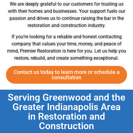
We are deeply grateful to our customers for trusting us
with their homes and businesses. Your support fuels our
passion and drives us to continue raising the bar in the
restoration and construction industry.
If you’re looking for a reliable and honest contracting
company that values your time, money, and peace of
mind, Premier Restoration is here for you. Let us help you
restore, rebuild, and create something exceptional.
Contact us today to learn more or schedule a
consultation
Serving Greenwood and the
Greater Indianapolis Area
in Restoration and
Construction