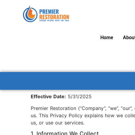
Home
Abou
Effective Date:
5/31/2025
Premier Restoration (“Company”, “we”, “our”,
us. This Privacy Policy explains how we coll
us, or use our services.
1. Information We Collect