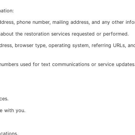
ation:
ress, phone number, mailing address, and any other infor
 about the restoration services requested or performed.
dress, browser type, operating system, referring URLs, an
numbers used for text communications or service updates
ces.
e with you.
cations.