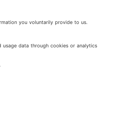
mation you voluntarily provide to us.
d usage data through cookies or analytics
.