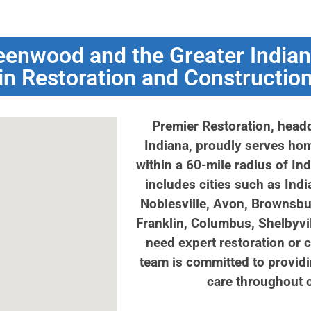
eenwood and the Greater Indian
in Restoration and Constructio
Premier Restoration, head
Indiana, proudly serves h
within a 60-mile radius of In
includes cities such as Indi
Noblesville, Avon, Brownsbu
Franklin, Columbus, Shelbyvi
need expert restoration or 
team is committed to providi
care throughout c