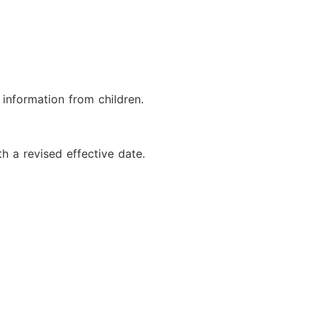
 information from children.
h a revised effective date.