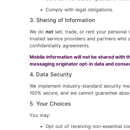
Comply with legal obligations.
3. Sharing of Information
We do
not
sell, trade, or rent your personal
trusted service providers and partners who as
confidentiality agreements.
Mobile information will not be shared with t
messaging originator opt-in data and consent
4. Data Security
We implement industry-standard security mea
100% secure, and we cannot guarantee absolu
5. Your Choices
You may:
Opt out of receiving non-essential c