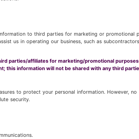
 information to third parties for marketing or promotiona
sist us in operating our business, such as subcontractors 
hird parties/affiliates for marketing/promotional purposes
; this information will not be shared with any third partie
sures to protect your personal information. However, no m
te security.
ommunications.