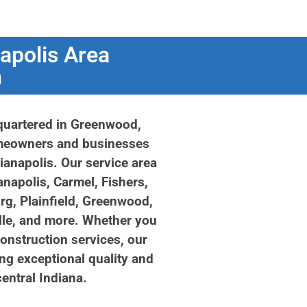
apolis Area
n
quartered in Greenwood,
omeowners and businesses
dianapolis. Our service area
anapolis, Carmel, Fishers,
rg, Plainfield, Greenwood,
lle, and more. Whether you
construction services, our
ng exceptional quality and
entral Indiana.