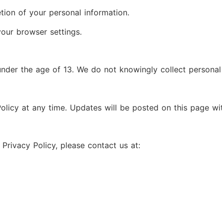
etion of your personal information.
our browser settings.
 under the age of 13. We do not knowingly collect personal
olicy at any time. Updates will be posted on this page wit
Privacy Policy, please contact us at: