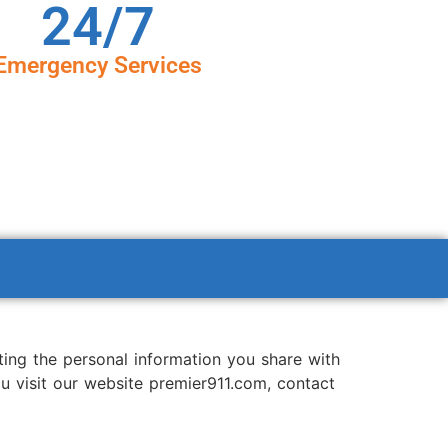
24/7
Emergency Services
ting the personal information you share with
ou visit our website premier911.com, contact