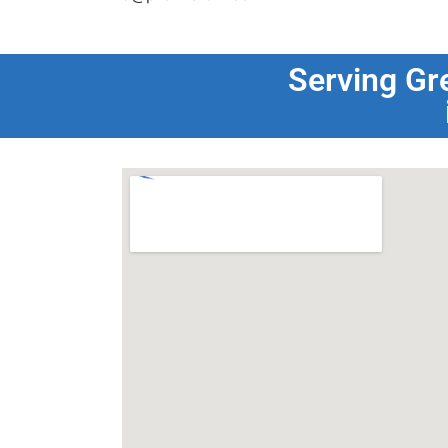
Serving Gr