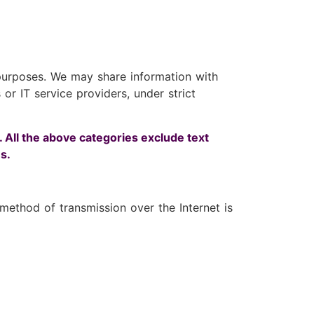
l purposes. We may share information with
or IT service providers, under strict
. All the above categories exclude text
s.
ethod of transmission over the Internet is