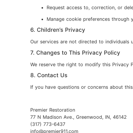
Request access to, correction, or del
Manage cookie preferences through y
6. Children’s Privacy
Our services are not directed to individuals
7. Changes to This Privacy Policy
We reserve the right to modify this Privacy P
8. Contact Us
If you have questions or concerns about this 
Premier Restoration
77 N Madison Ave., Greenwood, IN, 46142
(317) 773-6437
info@premier911.com