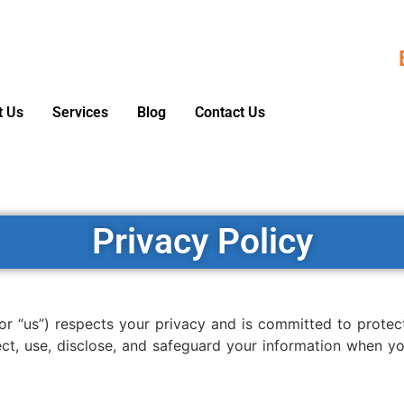
t Us
Services
Blog
Contact Us
Privacy Policy
 or “us”) respects your privacy and is committed to protec
ect, use, disclose, and safeguard your information when y