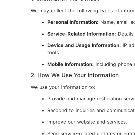
We may collect the following types of inform
Personal Information:
Name, email add
Service-Related Information:
Details
Device and Usage Information:
IP ad
tools.
Mobile Information:
Including phone 
2. How We Use Your Information
We use your information to:
Provide and manage restoration servi
Respond to inquiries and communicat
Improve our website and services.
Send service-related updates or notifi